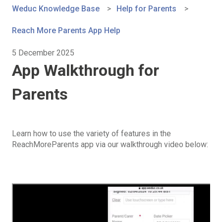
Weduc Knowledge Base
Help for Parents
Reach More Parents App Help
5 December 2025
App Walkthrough for
Parents
Learn how to use the variety of features in the
ReachMoreParents app via our walkthrough video below: