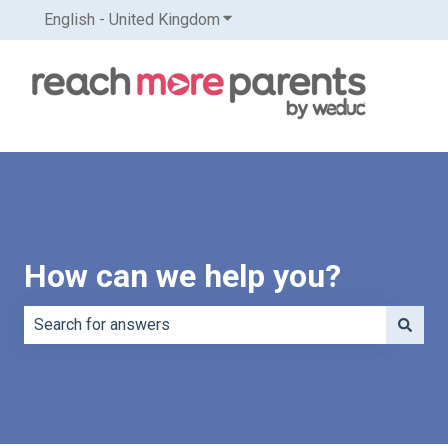
English - United Kingdom
Show submenu for translations
How can we help you?
There are no suggestions because the search field is e