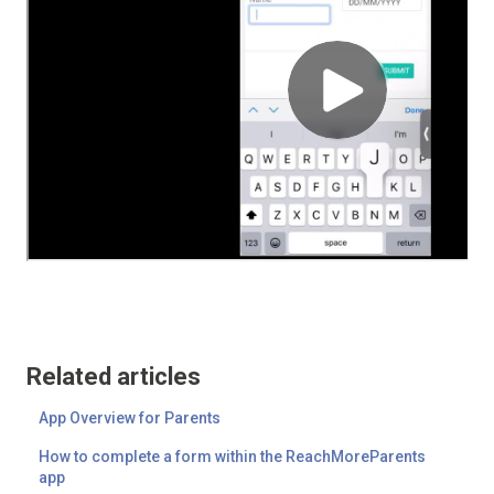
Related articles
App Overview for Parents
How to complete a form within the ReachMoreParents
app