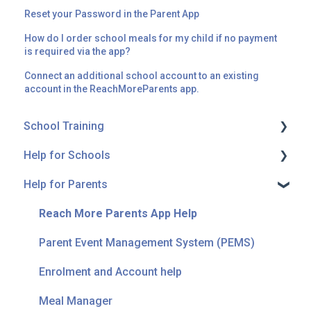
Reset your Password in the Parent App
How do I order school meals for my child if no payment
is required via the app?
Connect an additional school account to an existing
account in the ReachMoreParents app.
School Training
Help for Schools
Messaging
Help for Parents
Parent Event Management System (PEMS)
Onboarding
Forms
Connectors
Reach More Parents App Help
Getting Started
Messaging
Parent Event Management System (PEMS)
Home Learning
Troubleshooting
Enrolment and Account help
Calendar
Meal Manager
Meal Manager